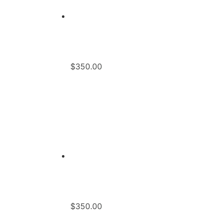
$
350.00
$
350.00