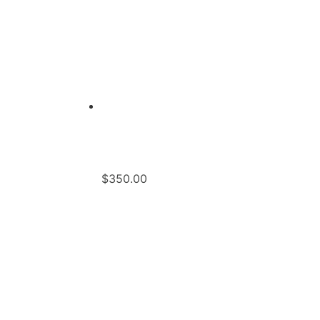
$
350.00