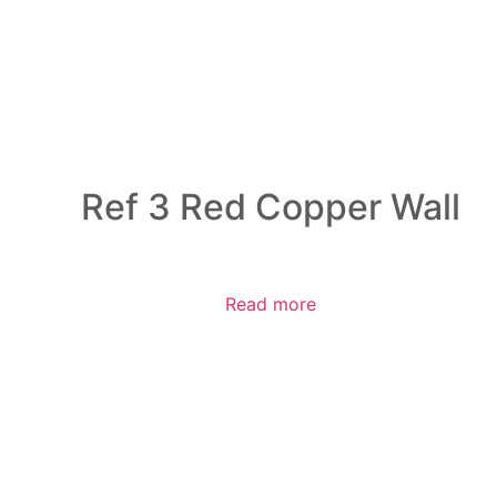
Ref 3 Red Copper Wall
Read more