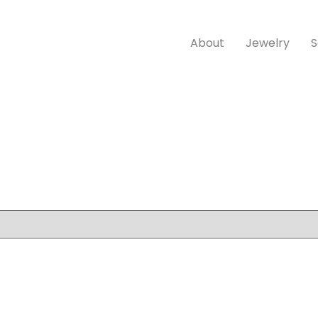
About
Jewelry
S