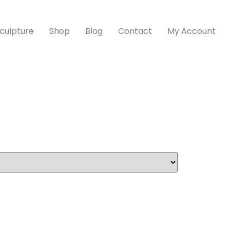
culpture
Shop
Blog
Contact
My Account