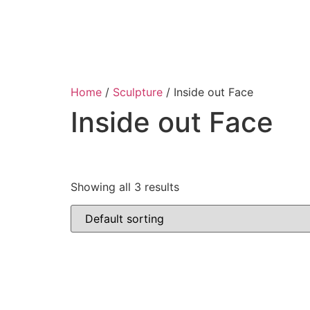
Home
/
Sculpture
/ Inside out Face
Inside out Face
Showing all 3 results