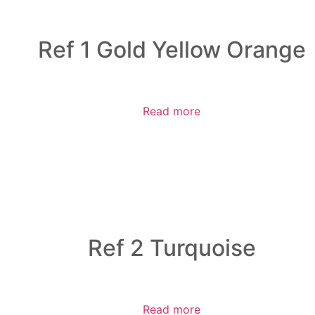
Ref 1 Gold Yellow Orange
Read more
Ref 2 Turquoise
Read more