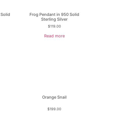
 Solid
Frog Pendant in 950 Solid
Sterling Silver
$
119.00
Read more
Orange Snail
$
199.00