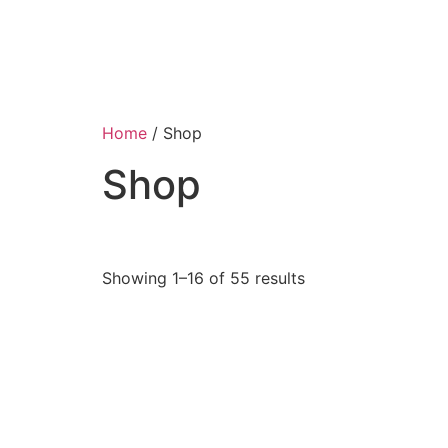
Home
/ Shop
Shop
Showing 1–16 of 55 results
Jewelry