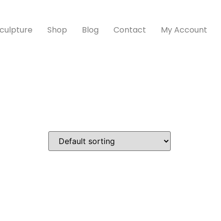
culpture
Shop
Blog
Contact
My Account