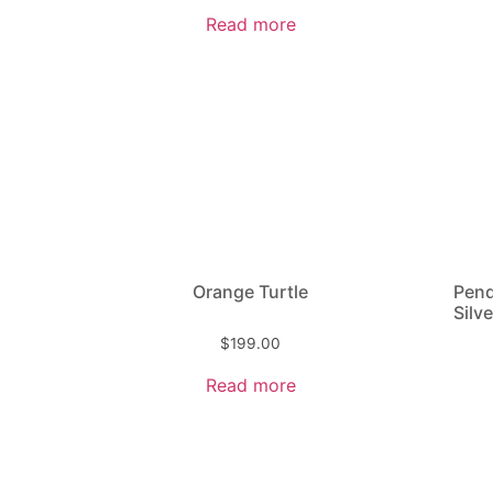
Read more
Orange Turtle
Pend
Silve
$
199.00
Read more