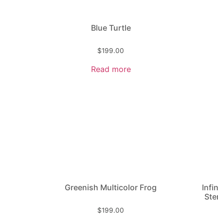
Sculpture
Blue Turtle
$
199.00
Read more
Greenish Multicolor Frog
Infi
Ste
$
199.00