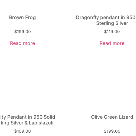
Brown Frog
Dragonfly pendant in 950
Sterling Silver
$
199.00
$
119.00
Read more
Read more
nity Pendant in 950 Solid
Olive Green Lizard
rling Silver & Lapislazuli
$
109.00
$
199.00