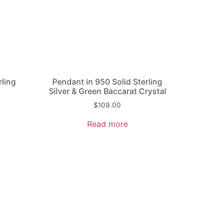
rling
Pendant in 950 Solid Sterling
Silver & Green Baccarat Crystal
$
109.00
Read more