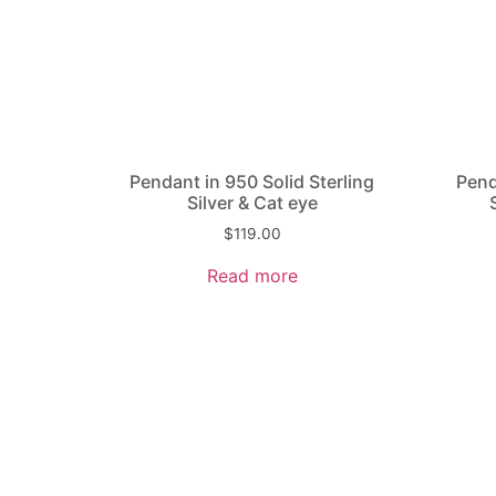
Pendant in 950 Solid Sterling
Pend
Silver & Cat eye
$
119.00
Read more