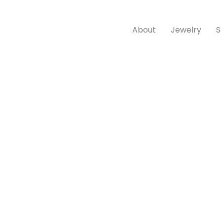
About
Jewelry
S
Product Categories