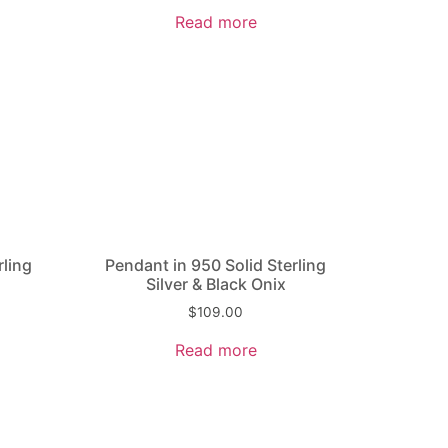
Read more
rling
Pendant in 950 Solid Sterling
Silver & Black Onix
$
109.00
Read more