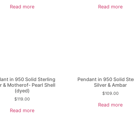
Read more
Read more
ant in 950 Solid Sterling
Pendant in 950 Solid Ste
r & Mother­of- Pearl Shell
Silver & Ambar
(dyed)
$
109.00
$
119.00
Read more
Read more