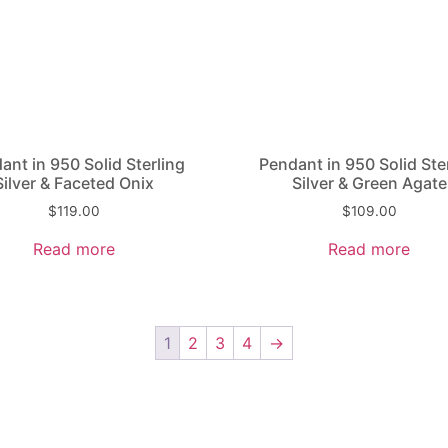
ant in 950 Solid Sterling
Pendant in 950 Solid Ste
Silver & Faceted Onix
Silver & Green Agate
$
119.00
$
109.00
Read more
Read more
1
2
3
4
→