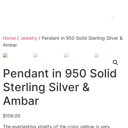
Home
/
Jewelry
/ Pendant in 950 Solid Sterling Silver &
Ambar
Pendant in 950 Solid
Sterling Silver &
Ambar
$
109.00
The everlasting vitality of the color yellow is very