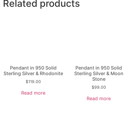
Related products
Pendant in 950 Solid
Pendant in 950 Solid
Sterling Silver & Rhodonite
Sterling Silver & Moon
Stone
$
119.00
$
99.00
Read more
Read more