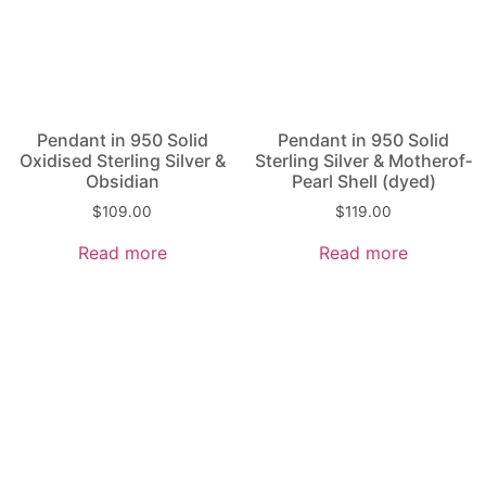
Pendant in 950 Solid
Pendant in 950 Solid
Oxidised Sterling Silver &
Sterling Silver & Mother­of­
Obsidian
Pearl Shell (dyed)
$
109.00
$
119.00
Read more
Read more