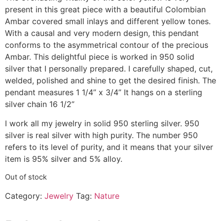
present in this great piece with a beautiful Colombian
Ambar covered small inlays and different yellow tones.
With a causal and very modern design, this pendant
conforms to the asymmetrical contour of the precious
Ambar. This delightful piece is worked in 950 solid
silver that I personally prepared. I carefully shaped, cut,
welded, polished and shine to get the desired finish. The
pendant measures 1 1/4” x 3/4” It hangs on a sterling
silver chain 16 1/2”
I work all my jewelry in solid 950 sterling silver. 950
silver is real silver with high purity. The number 950
refers to its level of purity, and it means that your silver
item is 95% silver and 5% alloy.
Out of stock
Category:
Jewelry
Tag:
Nature