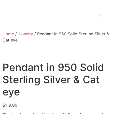
Home
/
Jewelry
/ Pendant in 950 Solid Sterling Silver &
Cat eye
Pendant in 950 Solid
Sterling Silver & Cat
eye
$
119.00