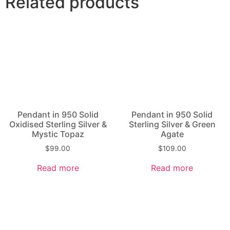
Related products
Pendant in 950 Solid
Pendant in 950 Solid
Oxidised Sterling Silver &
Sterling Silver & Green
Mystic Topaz
Agate
$
99.00
$
109.00
Read more
Read more