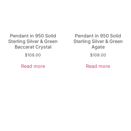
Pendant in 950 Solid
Pendant in 950 Solid
Sterling Silver & Green
Sterling Silver & Green
Baccarat Crystal
Agate
$
109.00
$
109.00
Read more
Read more