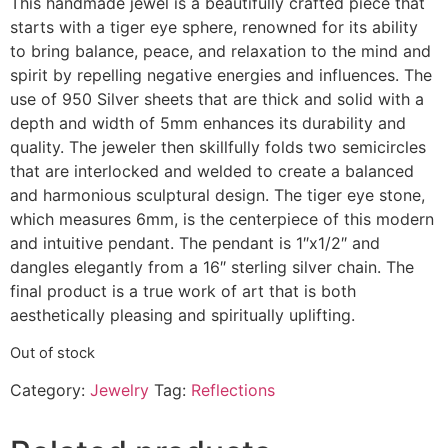
This handmade jewel is a beautifully crafted piece that
starts with a tiger eye sphere, renowned for its ability
to bring balance, peace, and relaxation to the mind and
spirit by repelling negative energies and influences. The
use of 950 Silver sheets that are thick and solid with a
depth and width of 5mm enhances its durability and
quality. The jeweler then skillfully folds two semicircles
that are interlocked and welded to create a balanced
and harmonious sculptural design. The tiger eye stone,
which measures 6mm, is the centerpiece of this modern
and intuitive pendant. The pendant is 1″x1/2″ and
dangles elegantly from a 16″ sterling silver chain. The
final product is a true work of art that is both
aesthetically pleasing and spiritually uplifting.
Out of stock
Category:
Jewelry
Tag:
Reflections