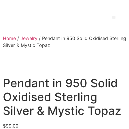
Home
/
Jewelry
/ Pendant in 950 Solid Oxidised Sterling
Silver & Mystic Topaz
Pendant in 950 Solid
Oxidised Sterling
Silver & Mystic Topaz
$
99.00