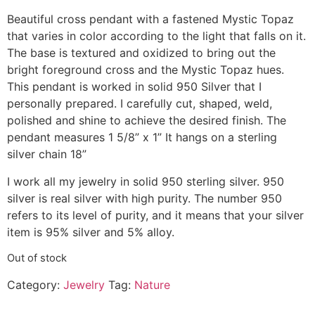
Beautiful cross pendant with a fastened Mystic Topaz
that varies in color according to the light that falls on it.
The base is textured and oxidized to bring out the
bright foreground cross and the Mystic Topaz hues.
This pendant is worked in solid 950 Silver that I
personally prepared. I carefully cut, shaped, weld,
polished and shine to achieve the desired finish. The
pendant measures 1 5/8” x 1” It hangs on a sterling
silver chain 18”
I work all my jewelry in solid 950 sterling silver. 950
silver is real silver with high purity. The number 950
refers to its level of purity, and it means that your silver
item is 95% silver and 5% alloy.
Out of stock
Category:
Jewelry
Tag:
Nature