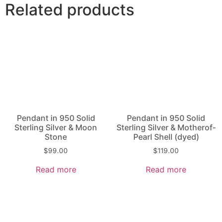
Related products
Pendant in 950 Solid
Pendant in 950 Solid
Sterling Silver & Moon
Sterling Silver & Mother­of­
Stone
Pearl Shell (dyed)
$
99.00
$
119.00
Read more
Read more