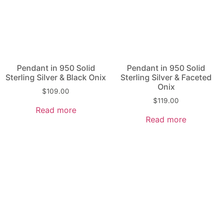
Pendant in 950 Solid
Pendant in 950 Solid
Sterling Silver & Black Onix
Sterling Silver & Faceted
Onix
$
109.00
$
119.00
Read more
Read more